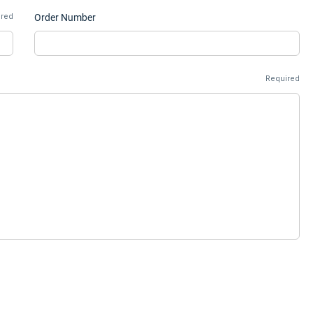
ired
Order Number
Required