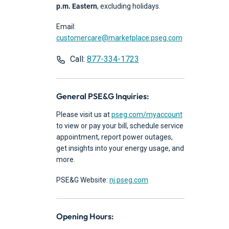
p.m. Eastern
, excluding holidays.
Email:
customercare@marketplace.pseg.com
Call:
877-334-1723
General PSE&G Inquiries:
Please visit us at
pseg.com/myaccount
to view or pay your bill, schedule service
appointment, report power outages,
get insights into your energy usage, and
more.
PSE&G Website:
nj.pseg.com
Opening Hours: