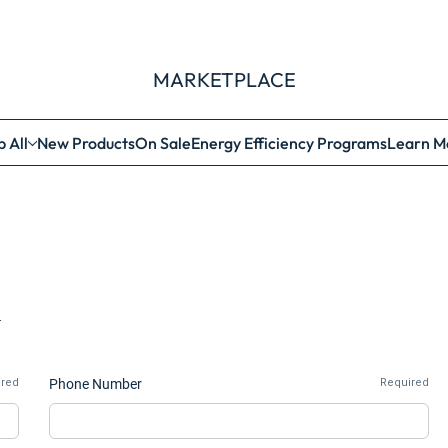
MARKETPLACE
 All
New Products
On Sale
Energy Efficiency Programs
Learn M
.
ired
Phone Number
Required