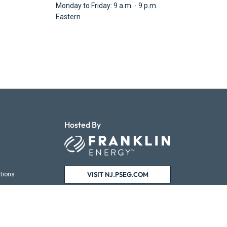
Monday to Friday: 9 a.m. - 9 p.m.
Eastern
Hosted By
VISIT NJ.PSEG.COM
tions
ns