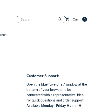
Search
Cart
0
ore
Customer Support:
Open the blue "Live Chat" window at the
bottom of your browser to be
connected with a representative. Ideal
for quick questions and order support.
Available
Monday - Friday, 9 a.m. - 9