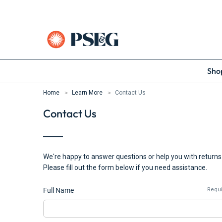
Shop
Home
Learn More
Contact Us
Contact Us
We're happy to answer questions or help you with returns
Please fill out the form below if you need assistance.
Full Name
Requ