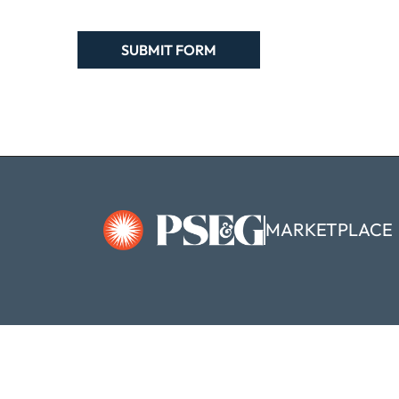
MARKETPLACE