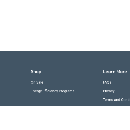
Shop
Learn More
On Sale
FAQs
Energy Efficiency Programs
Privacy
Terms and Condi
Shipping & Retur
Contact Us