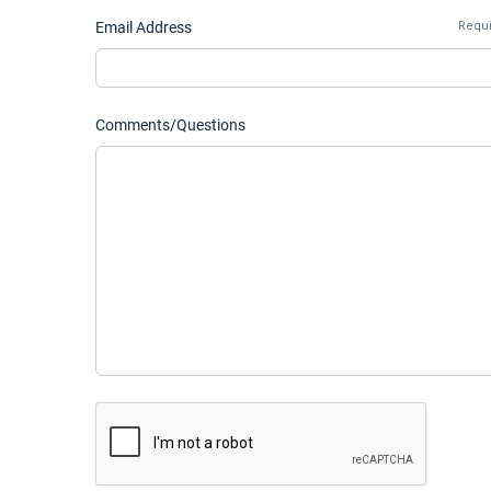
Email Address
Requ
Comments/Questions