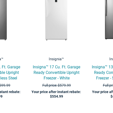
ia™
Insignia™
In
. Ft. Garage
Insigna™ 17 Cu. Ft. Garage
Insigna™ 13
ble Upright
Ready Convertible Upright
Ready Conv
nless Steel
Freezer - White
Freezer - 
$599.99
Full price: $579.99
Full p
nstant rebate
:
Your price after instant rebate
:
Your price af
99
$554.99
$