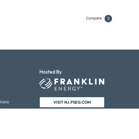
Compare
0
Hosted By
VISIT NJ.PSEG.COM
tions
ns