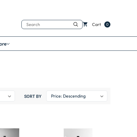
Search
Cart
0
ore
SORT BY