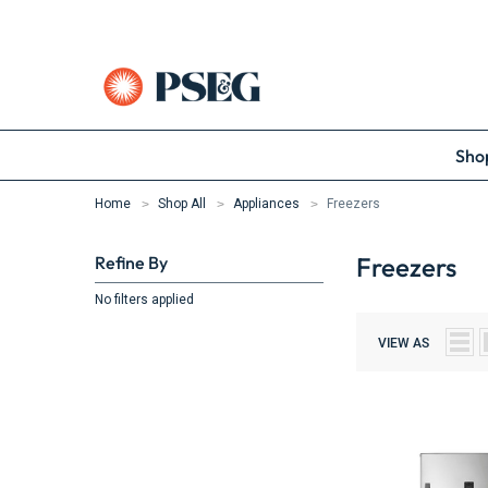
Shop
Home
Shop All
Appliances
Freezers
Freezers
Refine By
No filters applied
VIEW AS