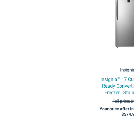
Insign
Insignia™ 17 Cu
Ready Converti
Freezer - Stai
Full price: 
Your price after i
$574.