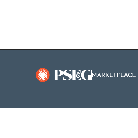
MARKETPLACE