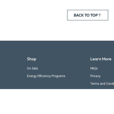
BACK TO TOP
Shop
Learn More
On Sale
FAQs
Energy Efficiency Programs
Privacy
Terms and Condi
Shipping & Retur
Contact Us