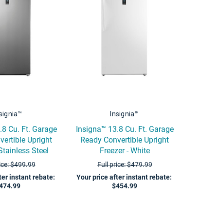
signia™
Insignia™
.8 Cu. Ft. Garage
Insigna™ 13.8 Cu. Ft. Garage
ertible Upright
Ready Convertible Upright
Stainless Steel
Freezer - White
rice: $499.99
Full price: $479.99
ter instant rebate
:
Your price after instant rebate
:
474.99
$454.99