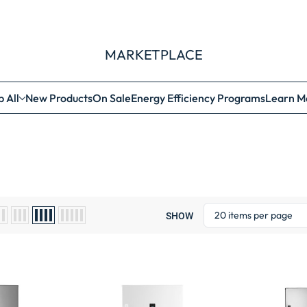
MARKETPLACE
 All
New Products
On Sale
Energy Efficiency Programs
Learn M
SHOW