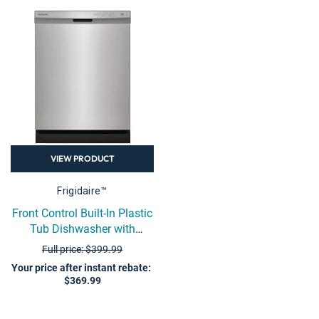
VIEW PRODUCT
Frigidaire™
Front Control Built-In Plastic
Tub Dishwasher with
DishSense Sensor
Full price: $399.99
Technology - Stainless Steel
Your price after instant rebate
:
$369.99