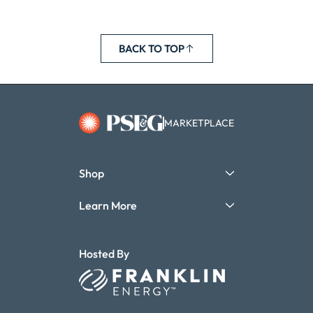
BACK TO TOP
MARKETPLACE
Shop
Learn More
Hosted By