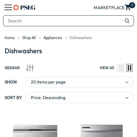
0
MARKETPLACE
Search
Home
Shop All
Appliances
Dishwashers
Dishwashers
SIDEBAR:
VIEW AS
SHOW
SORT BY