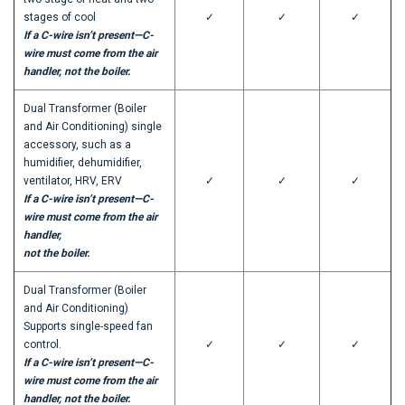
stages of cool
✓
✓
✓
If a C-wire isn’t present—C-
wire must come from the air
handler, not the boiler.
Dual Transformer (Boiler
and Air Conditioning) single
accessory, such as a
humidifier, dehumidifier,
ventilator, HRV, ERV
✓
✓
✓
If a C-wire isn’t present—C-
wire must come from the air
handler,
not the boiler.
Dual Transformer (Boiler
and Air Conditioning)
Supports single-speed fan
control.
✓
✓
✓
If a C-wire isn’t present—C-
wire must come from the air
handler, not the boiler.