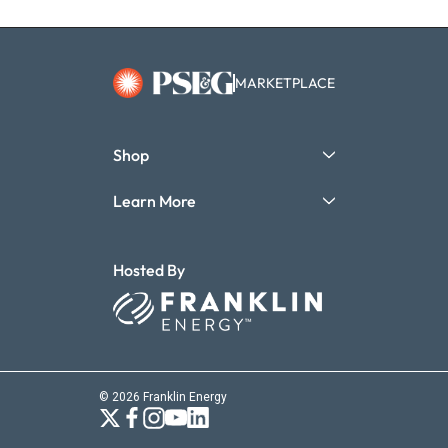
MARKETPLACE
Shop
Learn More
Hosted By
© 2026 Franklin Energy