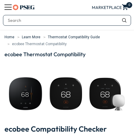
0
MARKETPLACE
Search
Home
Learn More
Thermostat Compatibility Guide
ecobee Thermostat Compatibility
ecobee Thermostat Compatibility
ecobee Compatibility Checker