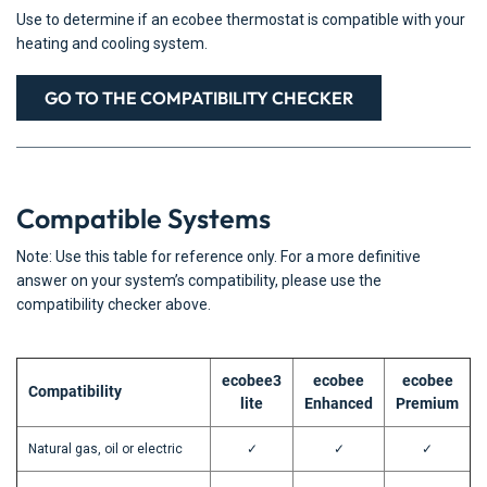
Use to determine if an ecobee thermostat is compatible with your
heating and cooling system.
GO TO THE COMPATIBILITY CHECKER
Compatible Systems
Note: Use this table for reference only. For a more definitive
answer on your system’s compatibility, please use the
compatibility checker above.
ecobee3
ecobee
ecobee
Compatibility
lite
Enhanced
Premium
Natural gas, oil or electric
✓
✓
✓