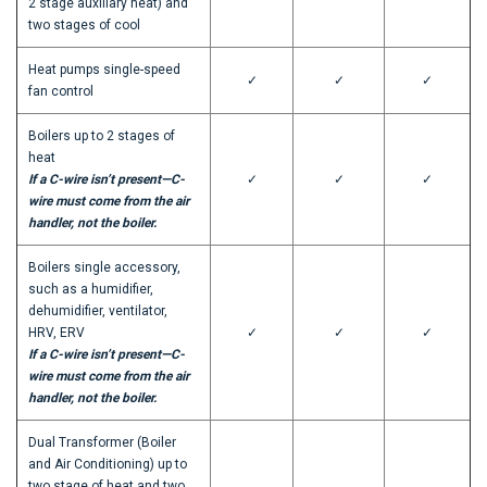
2 stage auxiliary heat) and
two stages of cool
Heat pumps single-speed
✓
✓
✓
fan control
Boilers up to 2 stages of
heat
If a C-wire isn’t present—C-
✓
✓
✓
wire must come from the air
handler, not the boiler.
Boilers single accessory,
such as a humidifier,
dehumidifier, ventilator,
HRV, ERV
✓
✓
✓
If a C-wire isn’t present—C-
wire must come from the air
handler, not the boiler.
Dual Transformer (Boiler
and Air Conditioning) up to
two stage of heat and two