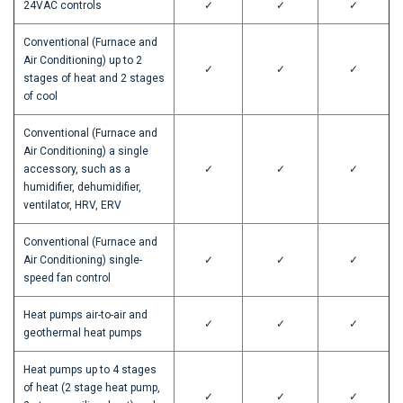
24VAC controls
✓
✓
✓
Conventional (Furnace and
Air Conditioning) up to 2
✓
✓
✓
stages of heat and 2 stages
of cool
Conventional (Furnace and
Air Conditioning) a single
accessory, such as a
✓
✓
✓
humidifier, dehumidifier,
ventilator, HRV, ERV
Conventional (Furnace and
Air Conditioning) single-
✓
✓
✓
speed fan control
Heat pumps air-to-air and
✓
✓
✓
geothermal heat pumps
Heat pumps up to 4 stages
of heat (2 stage heat pump,
✓
✓
✓