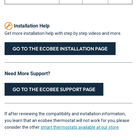
Installation Help
Get more installation help with step by step videos and more.
GO TO THE ECOBEE INSTALLATION PAGE
Need More Support?
GO TO THE ECOBEE SUPPORT PAGE
If after reviewing the compatibility and installation information,
you learn that an ecobee thermostat will not work for you, please
consider the other
smart thermostats available at our store
.