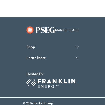
MARKETPLACE
Shop
Learn More
Hosted By
© 2026 Franklin Energy