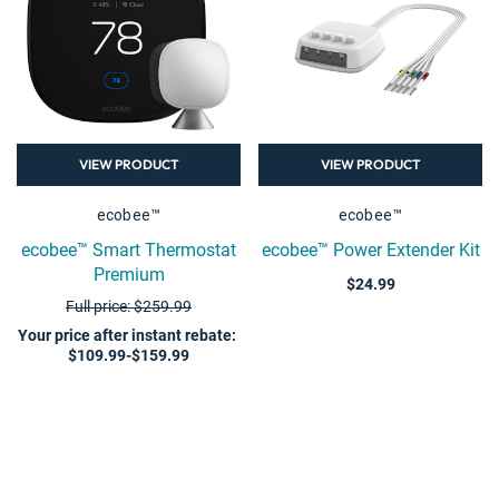
VIEW PRODUCT
VIEW PRODUCT
ecobee™
ecobee™
ecobee™ Smart Thermostat
ecobee™ Power Extender Kit
Premium
$24.99
Full price: $259.99
Your price after instant rebate
:
$109.99-$159.99