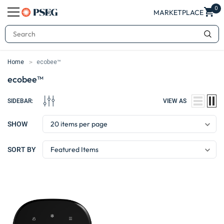
0
MARKETPLACE
Search
Home
ecobee™
ecobee™
SIDEBAR:
VIEW AS
SHOW
SORT BY