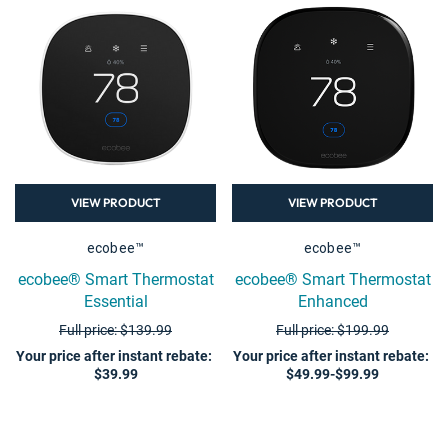
VIEW PRODUCT
VIEW PRODUCT
ecobee™
ecobee™
ecobee® Smart Thermostat
ecobee® Smart Thermostat
Essential
Enhanced
Full price: $139.99
Full price: $199.99
Your price after instant rebate
:
Your price after instant rebate
:
$39.99
$49.99-$99.99