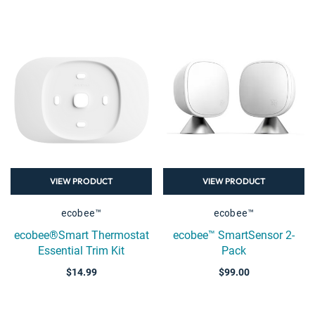
VIEW PRODUCT
VIEW PRODUCT
ecobee™
ecobee™
ecobee®Smart Thermostat
ecobee™ SmartSensor 2-
Essential Trim Kit
Pack
$14.99
$99.00