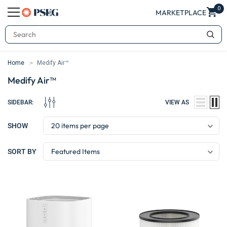
0
MARKETPLACE
Search
Home
Medify Air™
Medify Air™
SIDEBAR:
VIEW AS
SHOW
SORT BY