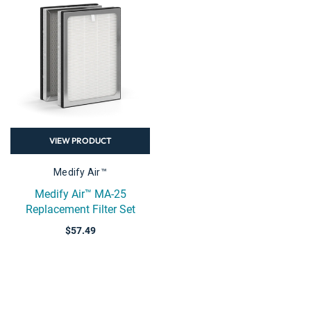
VIEW PRODUCT
Medify Air™
Medify Air™ MA-25
Replacement Filter Set
$57.49