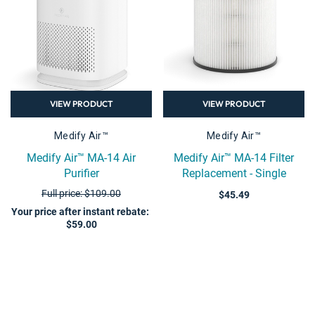
VIEW PRODUCT
VIEW PRODUCT
Medify Air™
Medify Air™
Medify Air™ MA-14 Air
Medify Air™ MA-14 Filter
Purifier
Replacement - Single
Full price: $109.00
$45.49
Your price after instant rebate
:
$59.00