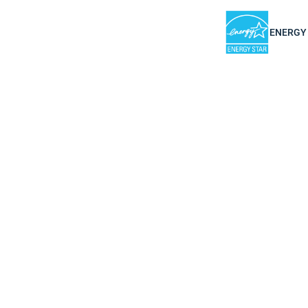
ENERGY S