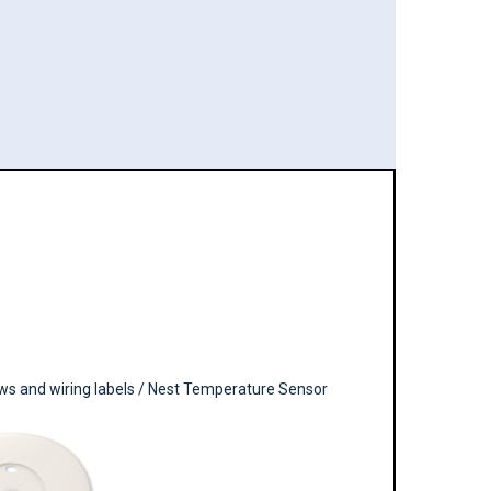
ews and wiring labels / Nest Temperature Sensor