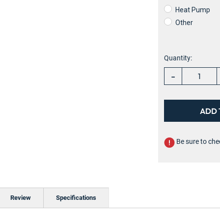
Heat Pump
Other
Current
Stock:
Quantity:
-
Be sure to che
Review
Specifications