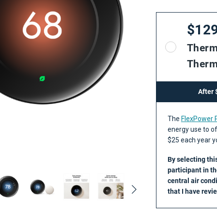
$12
Therm
Therm
After
The
FlexPower
energy use to of
$25 each year yo
By selecting thi
participant in t
central air cond
that I have rev