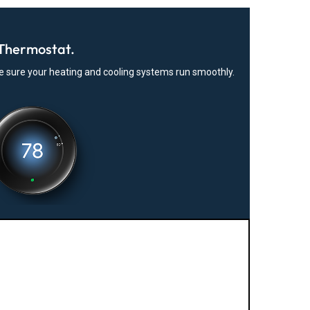
Thermostat.
ke sure your heating and cooling systems run smoothly.