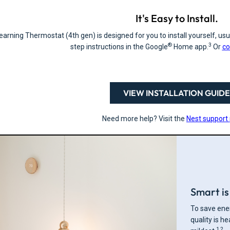
It's Easy to Install.
arning Thermostat (4th gen) is designed for you to install yourself, usua
®
3
step instructions in the Google
Home app.
Or
co
VIEW INSTALLATION GUIDE
Need more help? Visit the
Nest support
Smart is 
To save ener
quality is h
1,2