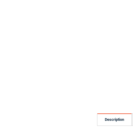
Description