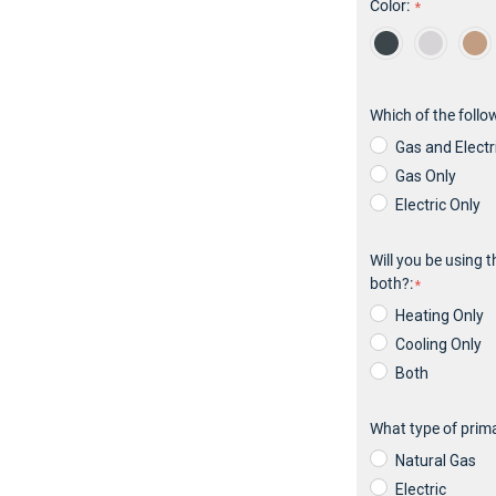
Color:
Hurry!
Only
left
Which of the follo
Gas and Electr
Gas Only
Electric Only
Will you be using t
both?:
Heating Only
Cooling Only
Both
What type of prima
Natural Gas
Electric