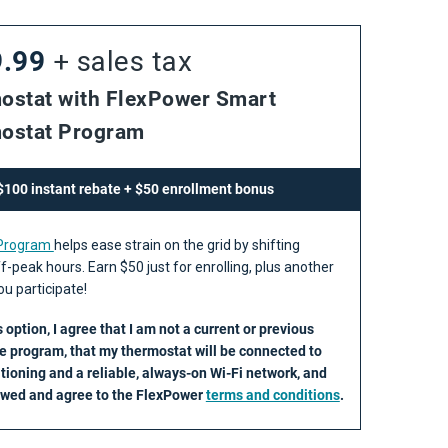
9.99
+ sales tax
ostat with FlexPower Smart
ostat Program
 $100 instant rebate + $50 enrollment bonus
 Program
helps ease strain on the grid by shifting
f-peak hours. Earn $50 just for enrolling, plus another
u participate!
s option, I agree that I am not a current or previous
he program, that my thermostat will be connected to
itioning and a reliable, always-on Wi-Fi network, and
iewed and agree to the FlexPower
terms and conditions
.