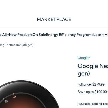
MARKETPLACE
 All
New Products
On Sale
Energy Efficiency Programs
Learn M
ing Thermostat (4th gen)
Google™
Google Nes
gen)
Full price: $279.99
Save up to $100.00 
SKU:
Nest Learning The