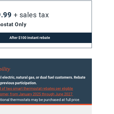
9.99
+ sales tax
ostat Only
After $100 instant rebate
ility
 electric, natural gas, or dual fuel customers. Rebate
o previous participation.
t of two smart thermostat rebates per eligible
tomer, from January 2025 through June 2027.
tional thermostats may be purchased at full price.