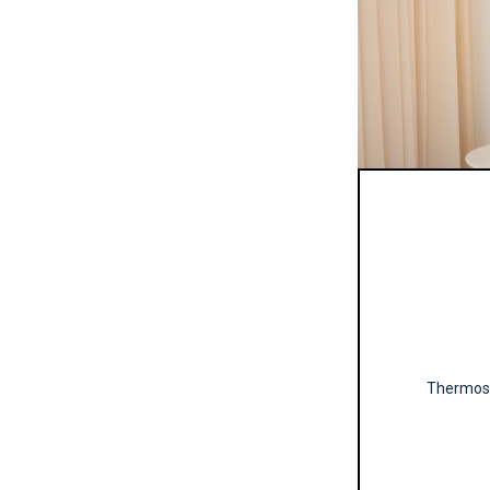
Thermosta