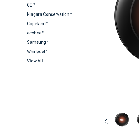
GE™
Niagara Conservation™
Copeland™
ecobee™
Samsung™
Whirlpool™
View All