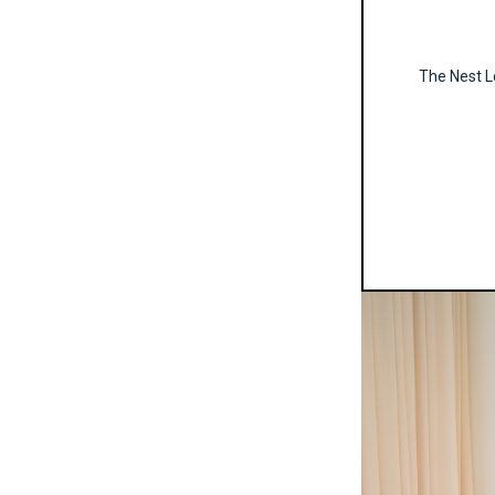
The Nest Le