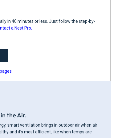
lly in 40 minutes or less. Just follow the step-by-
ntact a Nest Pro.
 pages.
in the Air.
gy, smart ventilation brings in outdoor air when air
ealthy and it’s most efficient, like when temps are