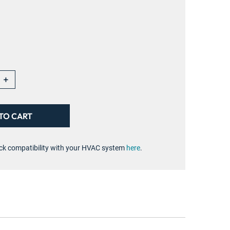
+
ck compatibility with your HVAC system
here
.