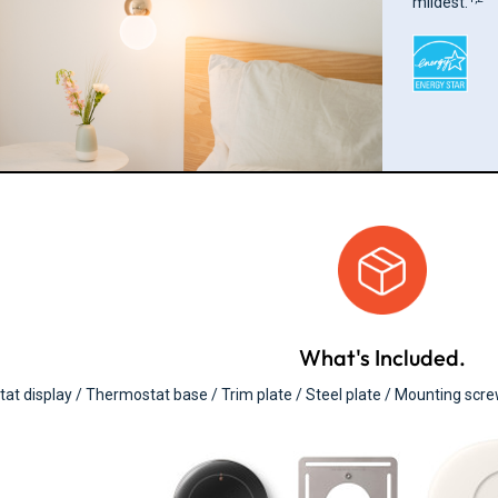
mildest.
What's Included.
t display / Thermostat base / Trim plate / Steel plate / Mounting scr