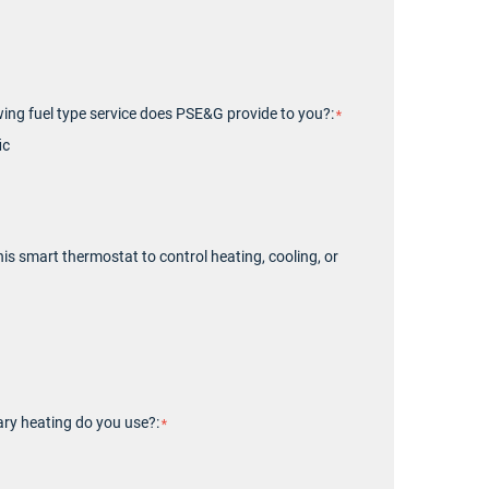
wing fuel type service does PSE&G provide to you?:
ic
his smart thermostat to control heating, cooling, or
ry heating do you use?: