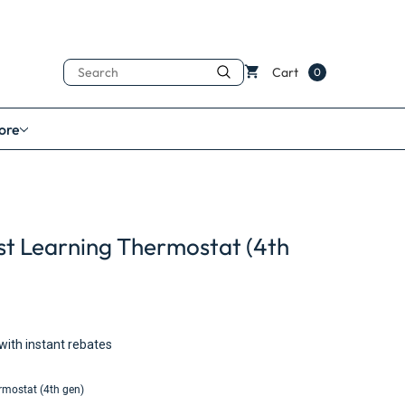
Search
Cart
0
ore
t Learning Thermostat (4th
with instant rebates
rmostat (4th gen)