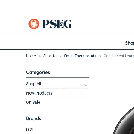
Shop
Home
Shop All
Smart Thermostats
Google Nest Learn
Categories
Shop All
New Products
On Sale
Brands
LG™