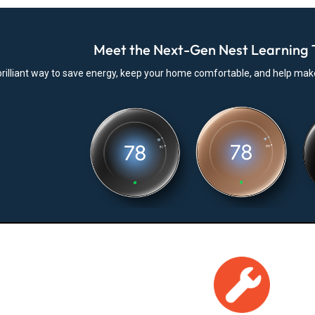
Meet the Next-Gen Nest Learning 
l, brilliant way to save energy, keep your home comfortable, and help ma