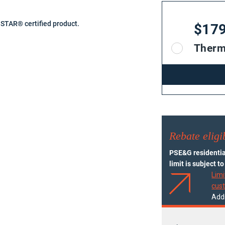
TAR® certified product.
$17
Therm
Rebate eligib
PSE&G residential
limit is subject t
Limi
cus
Addi