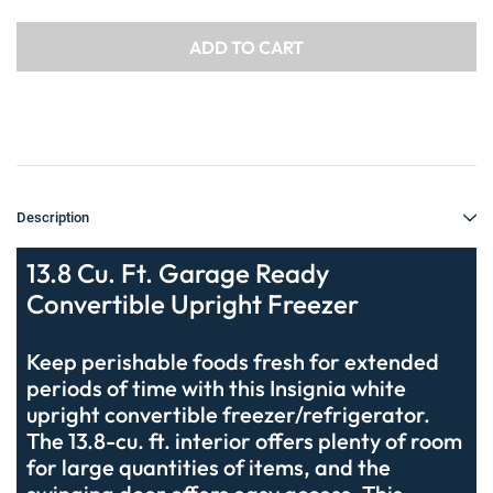
Description
13.8 Cu. Ft. Garage Ready
Convertible Upright Freezer
Keep perishable foods fresh for extended
periods of time with this Insignia white
upright convertible freezer/refrigerator.
The 13.8-cu. ft. interior offers plenty of room
for large quantities of items, and the