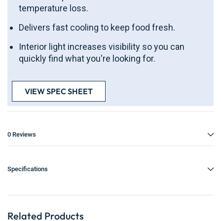
temperature loss.
Delivers fast cooling to keep food fresh.
Interior light increases visibility so you can
quickly find what you're looking for.
VIEW SPEC SHEET
0 Reviews
Specifications
Related Products