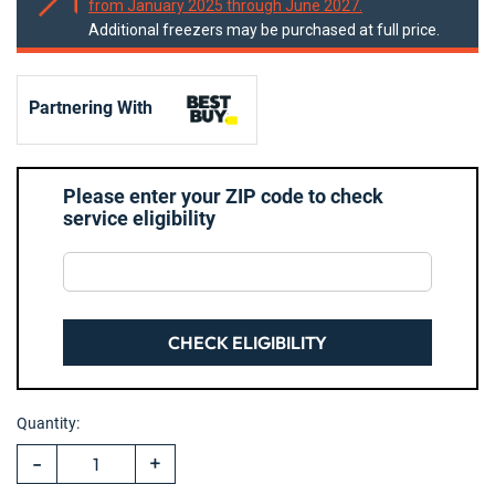
from January 2025 through June 2027.
Additional freezers may be purchased at full price.
Partnering With
Please enter your ZIP code to check
service eligibility
CHECK ELIGIBILITY
Hurry!
Current
Only
Quantity:
Stock:
left
-
+