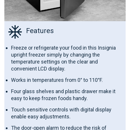
Features
Freeze or refrigerate your food in this Insignia
upright freezer simply by changing the
temperature settings on the clear and
convenient LCD display.
Works in temperatures from 0° to 110°F.
Four glass shelves and plastic drawer make it
easy to keep frozen foods handy.
Touch sensitive controls with digital display
enable easy adjustments.
The door-open alarm to reduce the risk of