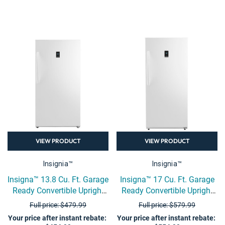
VIEW PRODUCT
VIEW PRODUCT
Insignia™
Insignia™
Insigna™ 13.8 Cu. Ft. Garage
Insigna™ 17 Cu. Ft. Garage
Ready Convertible Upright
Ready Convertible Upright
Freezer - White
Freezer - White
Full price: $479.99
Full price: $579.99
Your price after instant rebate
:
Your price after instant rebate
: