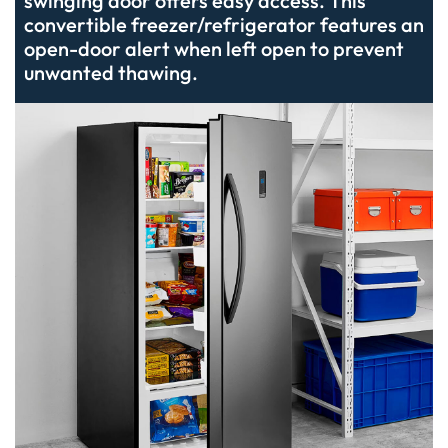
swinging door offers easy access. This
convertible freezer/refrigerator features an
open-door alert when left open to prevent
unwanted thawing.