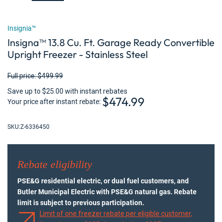
Insignia™
Insigna™ 13.8 Cu. Ft. Garage Ready Convertible
Upright Freezer - Stainless Steel
Full price: $499.99
Save up to $25.00 with instant rebates
$474.99
Your price after instant rebate
SKU:
Z-6336450
Rebate eligibility
PSE&G residential electric, or dual fuel customers, and
Butler Municipal Electric with PSE&G natural gas. Rebate
limit is subject to previous participation.
Limit of one freezer rebate per eligible customer,