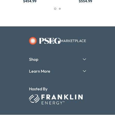
$454.99
$554.99
MARKETPLACE
Shop
Learn More
Hosted By