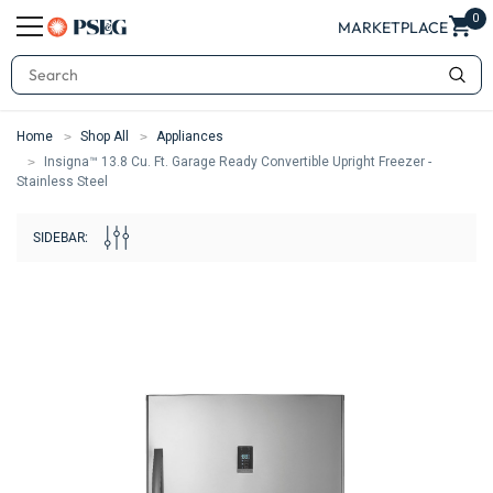
0
MARKETPLACE
Search
Home
Shop All
Appliances
Insigna™ 13.8 Cu. Ft. Garage Ready Convertible Upright Freezer -
Stainless Steel
SIDEBAR: