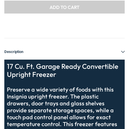
Description
17 Cu. Ft. Garage Ready Convertible
Upright Freezer
Preserve a wide variety of foods with this
Insignia upright freezer. The plastic
drawers, door trays and glass shelves
provide separate storage spaces, while a
touch pad control panel allows for exact
temperature control. This freezer features