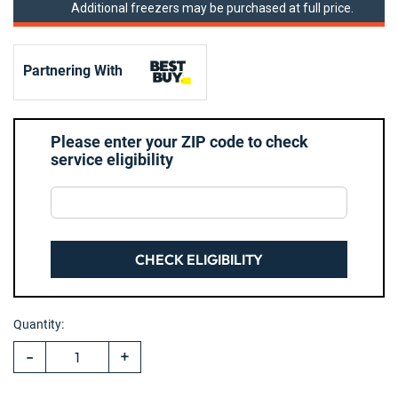
Additional freezers may be purchased at full price.
Partnering With
Please enter your ZIP code to check
service eligibility
CHECK ELIGIBILITY
Hurry!
Current
Only
Quantity:
Stock:
left
-
+