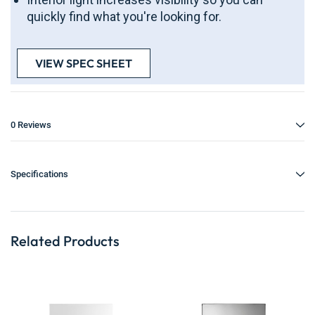
quickly find what you're looking for.
VIEW SPEC SHEET
0 Reviews
Specifications
Related Products