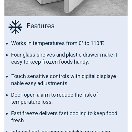
Features
Works in temperatures from 0° to 110°F.
Four glass shelves and plastic drawer make it
easy to keep frozen foods handy.
Touch sensitive controls with digital display
e
nable easy adjustments.
Door-open alarm to reduce the risk of
temperature loss.
Fast freeze delivers fast cooling to keep food
fresh.
Interior light increases visibility so you can