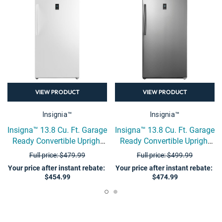
VIEW PRODUCT
VIEW PRODUCT
Insignia™
Insignia™
Insigna™ 13.8 Cu. Ft. Garage
Insigna™ 13.8 Cu. Ft. Garage
Ready Convertible Upright
Ready Convertible Upright
Freezer - White
Freezer - Stainless Steel
Full price: $479.99
Full price: $499.99
Your price after instant rebate
:
Your price after instant rebate
:
$454.99
$474.99