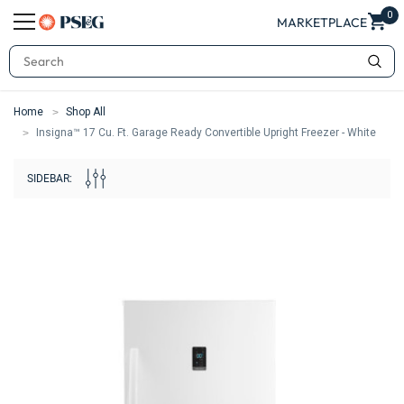
0
MARKETPLACE
Search
Home
Shop All
Insigna™ 17 Cu. Ft. Garage Ready Convertible Upright Freezer - White
SIDEBAR: