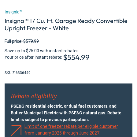
Insignia™
Insigna™ 17 Cu. Ft. Garage Ready Convertible
Upright Freezer - White
Full price: $579.99
Save up to $25.00 with instant rebates
$554.99
Your price after instant rebate
SKU:
Z-6336449
Rebate eligibility
PSE&G residential electric, or dual fuel customers, and
Butler Municipal Electric with PSE&G natural gas. Rebate
limit is subject to previous participation.
Limit of one freezer rebate per eligible customer,
from January 2025 through June 2027.