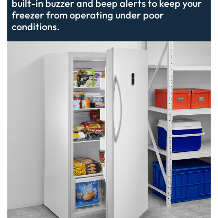
built-in buzzer and beep alerts to keep your
freezer from operating under poor
conditions.